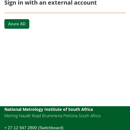
Sign in with an external account
Azure AD
National Metrology Institute of South Africa
Meiring Naudé Road Brummeria Pretoria South Africa
+ 27 12 947 2800 (Switchboard)