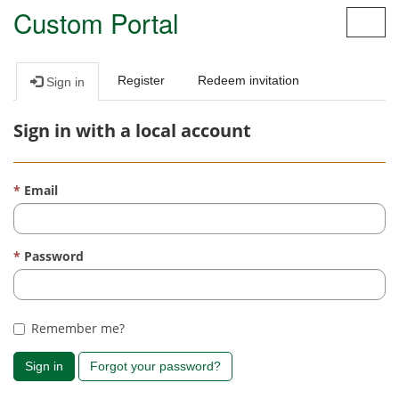
Custom Portal
Toggl
navig
Register
Redeem invitation
Sign in
Sign in with a local account
Email
Password
Remember me?
Sign in
Forgot your password?