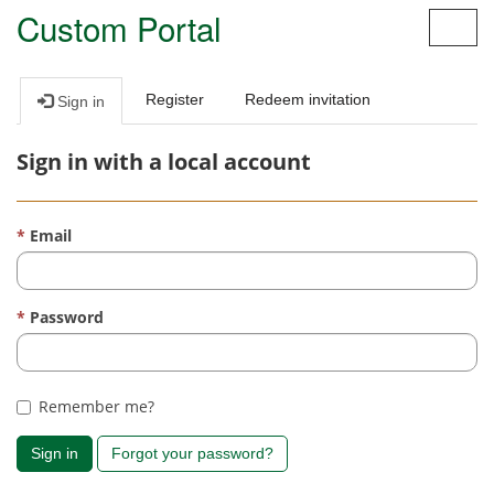
Custom Portal
Toggl
navig
Register
Redeem invitation
Sign in
Sign in with a local account
Email
Password
Remember me?
Sign in
Forgot your password?