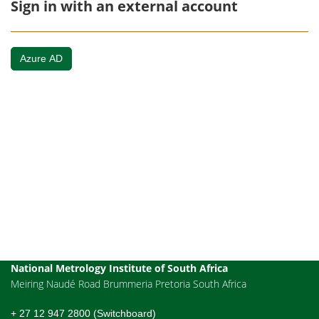
Sign in with an external account
Azure AD
National Metrology Institute of South Africa
Meiring Naudé Road Brummeria Pretoria South Africa
+ 27 12 947 2800 (Switchboard)